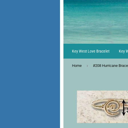
Key West Love Bracelet
Key W
›
Home