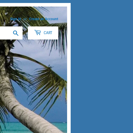
Sign in
or
Create an Account
Search
CART