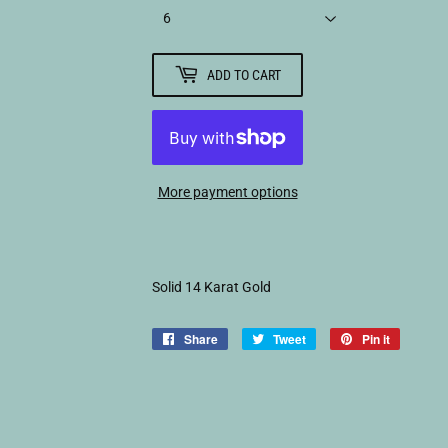
ADD TO CART
More payment options
Solid 14 Karat Gold
Share
Share
Tweet
Tweet
Pin it
Pin
on
on
on
Facebook
Twitter
Pinterest