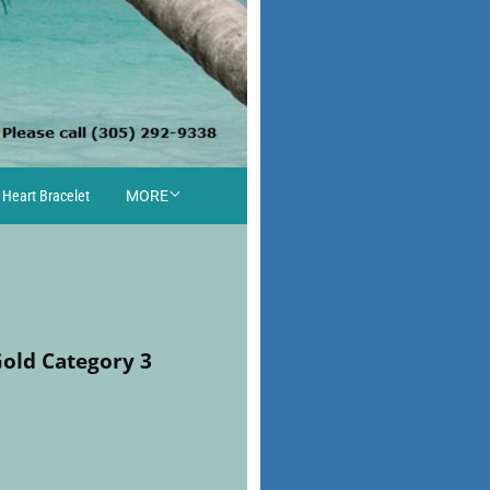
 Heart Bracelet
MORE
Gold Category 3