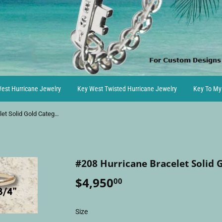
est Hurricane Jewelry
Key West Twisted Hurricane Jewelry
Key To My
#208 Hurricane Bracelet Solid Gold Category 3
#208 Hurricane Bracelet Solid 
$4,950
$4,950.00
00
Size