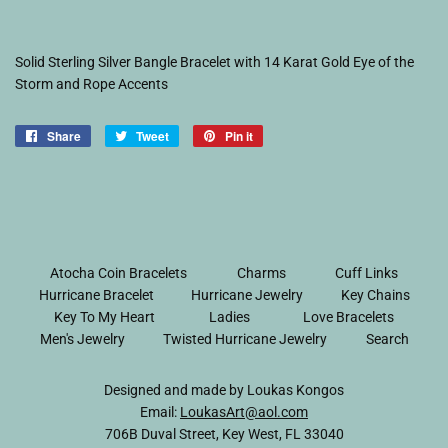
Solid Sterling Silver Bangle Bracelet with 14 Karat Gold Eye of the
Storm and Rope Accents
Share
Share
Tweet
Tweet
Pin it
Pin
on
on
on
Facebook
Twitter
Pinterest
Atocha Coin Bracelets
Charms
Cuff Links
Hurricane Bracelet
Hurricane Jewelry
Key Chains
Key To My Heart
Ladies
Love Bracelets
Men's Jewelry
Twisted Hurricane Jewelry
Search
Designed and made by Loukas Kongos
Email:
LoukasArt@aol.com
706B Duval Street, Key West, FL 33040