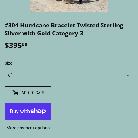
#304 Hurricane Bracelet Twisted Sterling
Silver with Gold Category 3
$395
$395.00
00
Size
ADD TO CART
More payment options