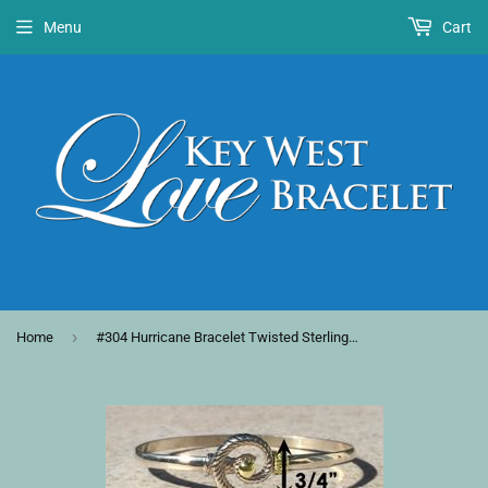
Menu
Cart
›
Home
#304 Hurricane Bracelet Twisted Sterling Silver with Gold Category 3