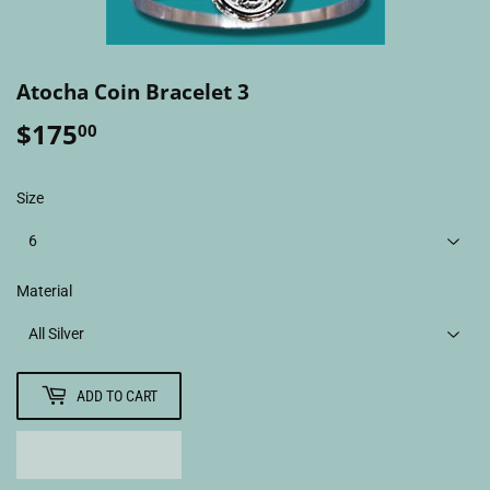
Atocha Coin Bracelet 3
$175
$175.00
00
Size
Material
ADD TO CART