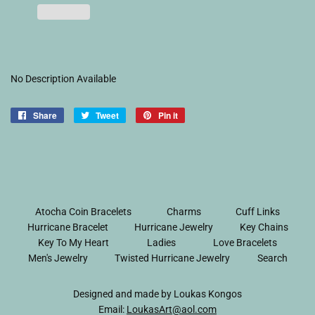
No Description Available
Share
Share
Tweet
Tweet
Pin it
Pin
on
on
on
Facebook
Twitter
Pinterest
Atocha Coin Bracelets
Charms
Cuff Links
Hurricane Bracelet
Hurricane Jewelry
Key Chains
Key To My Heart
Ladies
Love Bracelets
Men's Jewelry
Twisted Hurricane Jewelry
Search
Designed and made by Loukas Kongos
Email:
LoukasArt@aol.com