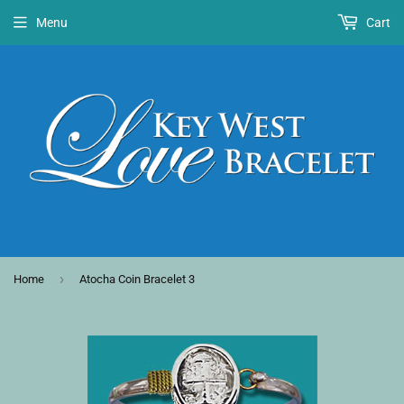
Menu
Cart
›
Home
Atocha Coin Bracelet 3